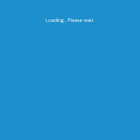
Loading... Please wait.